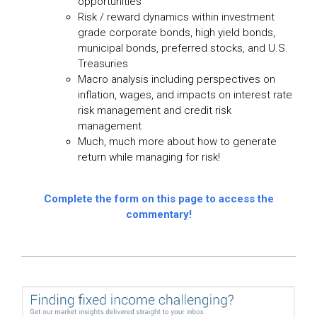
opportunities
Risk / reward dynamics within investment
grade corporate bonds, high yield bonds,
municipal bonds, preferred stocks, and U.S.
Treasuries
Macro analysis including perspectives on
inflation, wages, and impacts on interest rate
risk management and credit risk
management
Much, much more about how to generate
return while managing for risk!
Complete the form on this page to access the
commentary!