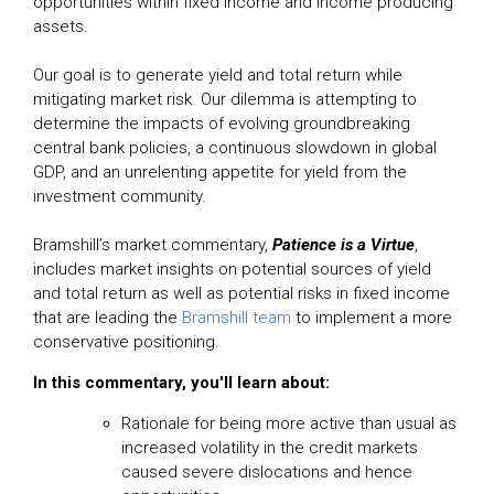
opportunities within fixed income and income producing
assets.
Our goal is to generate yield and total return while
mitigating market risk. Our dilemma is attempting to
determine the impacts of evolving groundbreaking
central bank policies, a continuous slowdown in global
GDP, and an unrelenting appetite for yield from the
investment community.
Bramshill’s market commentary,
Patience is a Virtue
,
includes market insights on potential sources of yield
and total return as well as potential risks in fixed income
that are leading the
Bramshill team
to implement a more
conservative positioning.
In this
commentary,
you'll learn about:
Rationale for being more active than usual as
increased volatility in the credit markets
caused severe dislocations and hence