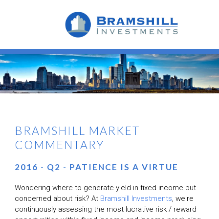
BRAMSHILL MARKET
COMMENTARY
2016 - Q2 - PATIENCE IS A VIRTUE
Wondering where to generate yield in fixed income but
concerned about risk? At
Bramshill Investments
, we're
continuously assessing the most
lucrative
risk / reward