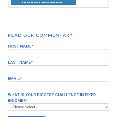
READ OUR COMMENTARY!
FIRST NAME
*
LAST NAME
*
EMAIL
*
WHAT IS YOUR BIGGEST CHALLENGE IN FIXED
INCOME?
*