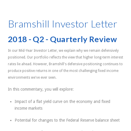
Bramshill Investor Letter
2018 - Q2 - Quarterly Review
In our Mid-Year Investor Letter, we explain why we remain defensively
positioned. Our portfolio reflects the view that higher long-term interest
rates lie ahead. However, Bramshill's defensive positioning continues to
produce positive returns in one of the most challenging fixed income
environments we've ever seen.
In this commentary, you will explore:
Impact of a flat yield curve on the economy and fixed
income markets
Potential for changes to the Federal Reserve balance sheet