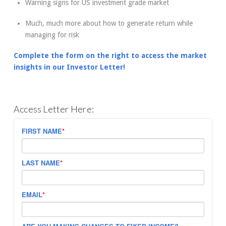
Warning signs for US investment grade market
Much, much more about how to generate return while
managing for risk
Complete the form on the right to access the market
insights in our Investor Letter!
Access Letter Here:
FIRST NAME
*
LAST NAME
*
EMAIL
*