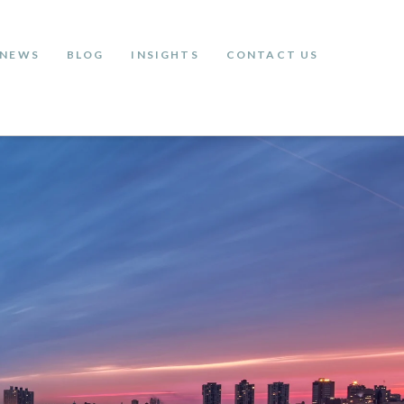
NEWS
BLOG
INSIGHTS
CONTACT US