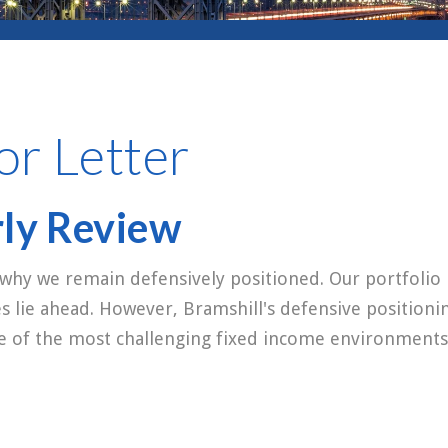
or Letter
rly Review
 why we remain defensively positioned. Our portfolio 
es lie ahead. However, Bramshill's defensive positioni
ne of the most challenging fixed income environments