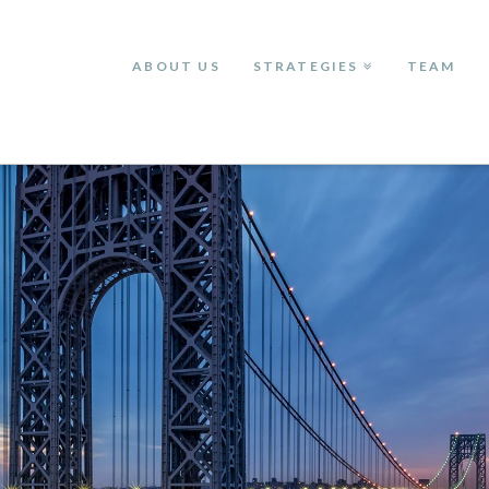
ABOUT US
STRATEGIES
TEAM