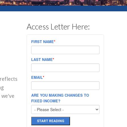
Access Letter Here:
FIRST NAME
*
LAST NAME
*
EMAIL
*
reflects
ng
ARE YOU MAKING CHANGES TO
 we've
FIXED INCOME?