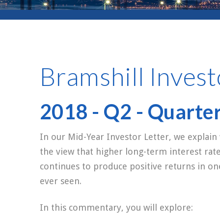
Bramshill Invest
2018 - Q2 - Quarte
In our Mid-Year Investor Letter, we explain
the view that higher long-term interest rat
continues to produce positive returns in o
ever seen.
In this commentary, you will explore: