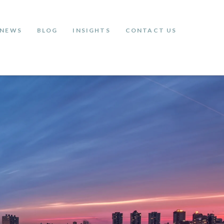
NEWS
BLOG
INSIGHTS
CONTACT US