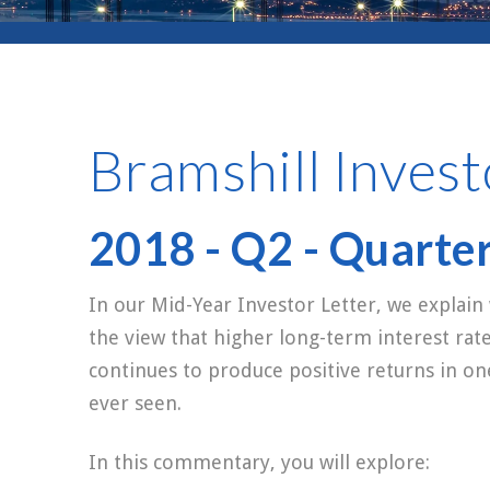
Bramshill Invest
2018 - Q2 - Quarte
In our Mid-Year Investor Letter, we explain
the view that higher long-term interest rat
continues to produce positive returns in o
ever seen.
In this commentary, you will explore: