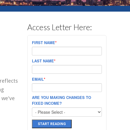
Access Letter Here:
FIRST NAME
*
LAST NAME
*
EMAIL
*
reflects
ng
ARE YOU MAKING CHANGES TO
 we've
FIXED INCOME?