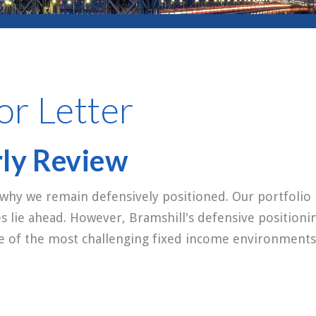
or Letter
rly Review
 why we remain defensively positioned. Our portfolio 
es lie ahead. However, Bramshill's defensive positioni
ne of the most challenging fixed income environments