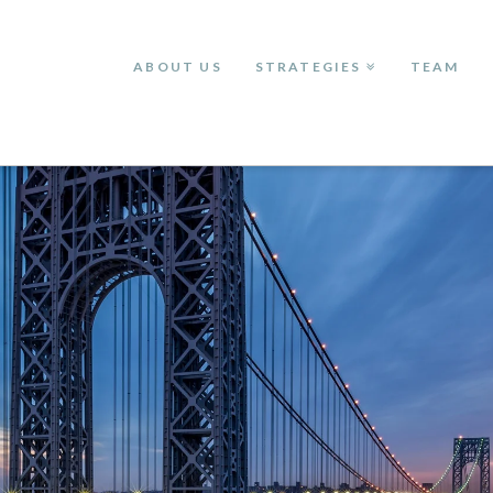
ABOUT US
STRATEGIES
TEAM