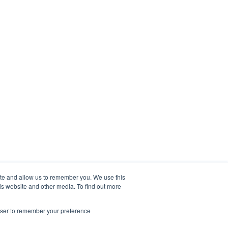
ite and allow us to remember you. We use this
is website and other media. To find out more
rowser to remember your preference