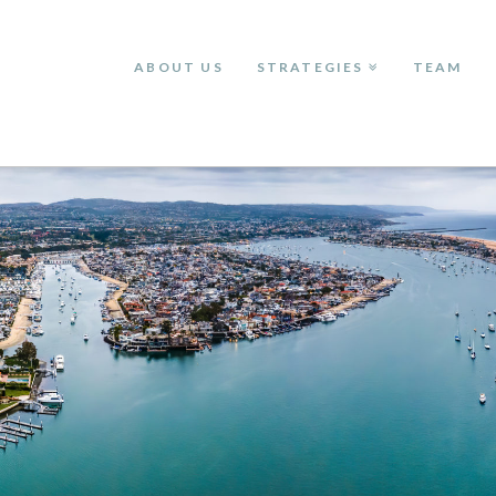
ABOUT US
STRATEGIES
TEAM