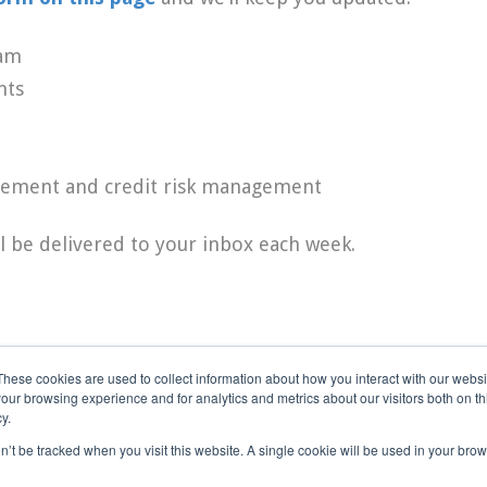
eam
nts
agement and credit risk management
l be delivered to your inbox each week.
These cookies are used to collect information about how you interact with our webs
our browsing experience and for analytics and metrics about our visitors both on th
y.
on’t be tracked when you visit this website. A single cookie will be used in your b