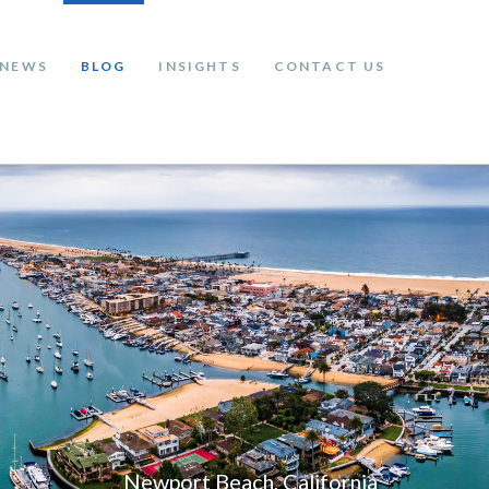
NEWS
BLOG
INSIGHTS
CONTACT US
Newport Beach, California