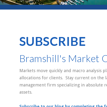
SUBSCRIBE
Bramshill's Market 
Markets move quickly and macro analysis pla
allocations for clients. Stay current on the
management firm specializing in absolute r
assets.
Subscribe to our blog by completing the f