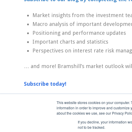
Market insights from the investment t
Macro analysis of important developme
Positioning and performance updates
Important charts and statistics
Perspectives on interest rate risk man
… and more! Bramshill’s market outlook wil
Subscribe today!
This website stores cookies on your computer. 
information in order to improve and customize y
Terms of Use
about the cookies we use, see our Privacy Polic
If you decline, your information w
not to be tracked.