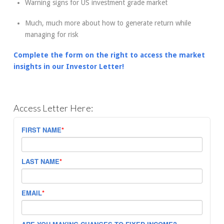
Warning signs for US investment grade market
Much, much more about how to generate return while
managing for risk
Complete the form on the right to access the market
insights in our Investor Letter!
Access Letter Here:
FIRST NAME
*
LAST NAME
*
EMAIL
*