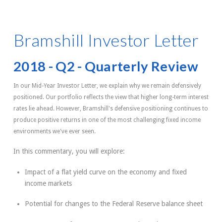
Bramshill Investor Letter
2018 - Q2 - Quarterly Review
In our Mid-Year Investor Letter, we explain why we remain defensively
positioned. Our portfolio reflects the view that higher long-term interest
rates lie ahead. However, Bramshill's defensive positioning continues to
produce positive returns in one of the most challenging fixed income
environments we've ever seen.
In this commentary, you will explore:
Impact of a flat yield curve on the economy and fixed
income markets
Potential for changes to the Federal Reserve balance sheet