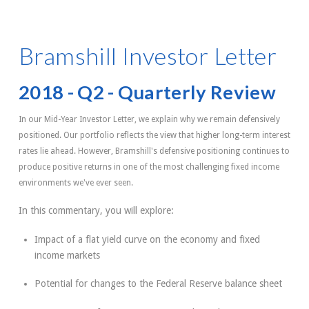
Bramshill Investor Letter
2018 - Q2 - Quarterly Review
In our Mid-Year Investor Letter, we explain why we remain defensively
positioned. Our portfolio reflects the view that higher long-term interest
rates lie ahead. However, Bramshill's defensive positioning continues to
produce positive returns in one of the most challenging fixed income
environments we've ever seen.
In this commentary, you will explore:
Impact of a flat yield curve on the economy and fixed
income markets
Potential for changes to the Federal Reserve balance sheet