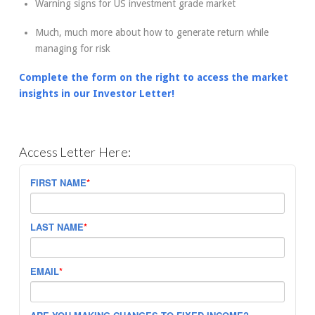
Warning signs for US investment grade market
Much, much more about how to generate return while
managing for risk
Complete the form on the right to access the market
insights in our Investor Letter!
Access Letter Here:
FIRST NAME
*
LAST NAME
*
EMAIL
*