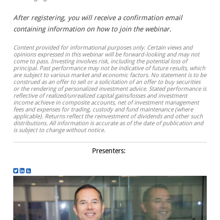
After registering, you will receive a confirmation email
containing information on how to join the webinar.
Content provided for informational purposes only. Certain views and
opinions expressed in this webinar will be forward-looking and may not
come to pass. Investing involves risk, including the potential loss of
principal. Past performance may not be indicative of future results, which
are subject to various market and economic factors. No statement is to be
construed as an offer to sell or a solicitation of an offer to buy securities
or the rendering of personalized investment advice. Stated performance is
reflective of realized/unrealized capital gains/losses and investment
income achieve in composite accounts, net of investment management
fees and expenses for trading, custody and fund maintenance (where
applicable). Returns reflect the reinvestment of dividends and other such
distributions. All information is accurate as of the date of publication and
is subject to change without notice.
Presenters: