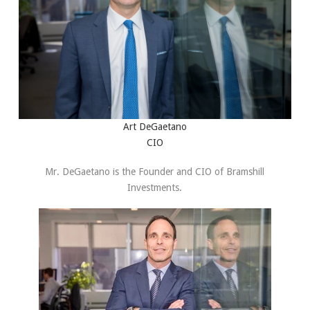
Art DeGaetano
CIO
Mr. DeGaetano is the Founder and CIO of Bramshill
Investments.