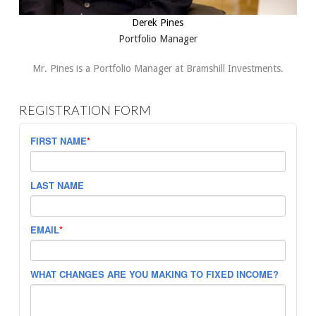
Derek Pines
Portfolio Manager
Mr. Pines is a Portfolio Manager at Bramshill Investments.
REGISTRATION FORM
FIRST NAME
*
LAST NAME
EMAIL
*
WHAT CHANGES ARE YOU MAKING TO FIXED INCOME?