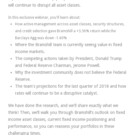
will continue to disrupt all asset classes.
In this exclusive webinar, you'll learn about:
How active management across asset classes, security structures,
and credit selection gave Bramshill a +3.36% return while the
Barclays Agg was down -1.60%
Where the Bramshill team is currently seeing value in fixed
income markets.
The competing actions taken by President, Donald Trump
and Federal Reserve Chairman, Jerome Powell.
Why the investment community does not believe the Federal
Reserve.
The team's projections for the last quarter of 2018 and how
rates will continue to be a disruptive catalyst.
We have done the research, and we'll share exactly what we
think! Then, we’ll walk you through Bramshill’s outlook on fixed
income asset classes, current fixed income positioning and
performance, so you can reassess your portfolios in these
challenging times.