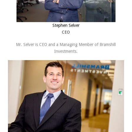
Stephen Selver
CEO
Mr. Selver is CEO and a Managing Member of Bramshill
Investments.