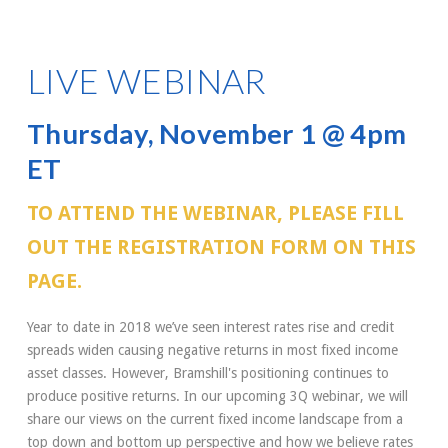
LIVE WEBINAR
Thursday, November 1 @ 4pm
ET
TO ATTEND THE WEBINAR, PLEASE FILL
OUT THE REGISTRATION FORM ON THIS
PAGE.
Year to date in 2018 we’ve seen interest rates rise and credit
spreads widen causing negative returns in most fixed income
asset classes. However, Bramshill's positioning continues to
produce positive returns. In our upcoming 3Q webinar, we will
share our views on the current fixed income landscape from a
top down and bottom up perspective and how we believe rates